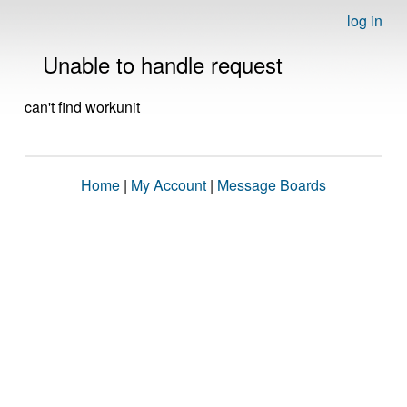
log in
Unable to handle request
can't find workunit
Home
|
My Account
|
Message Boards