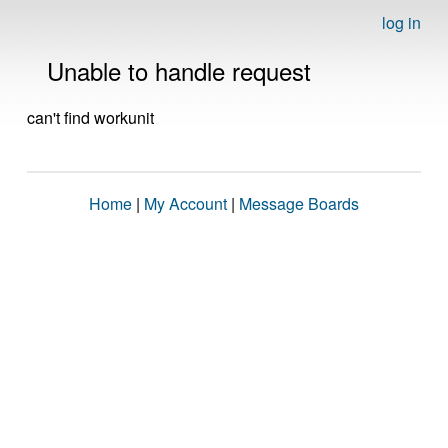
log in
Unable to handle request
can't find workunit
Home
|
My Account
|
Message Boards