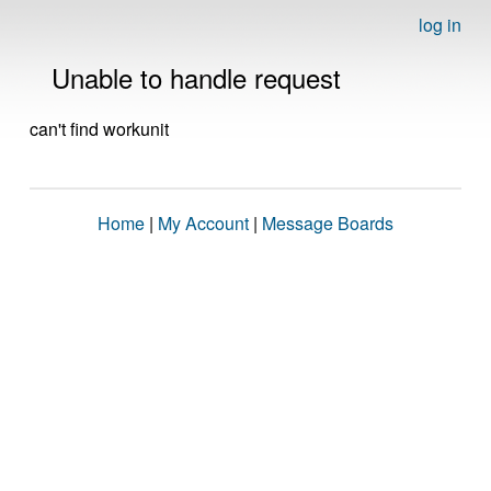
log in
Unable to handle request
can't find workunit
Home
|
My Account
|
Message Boards