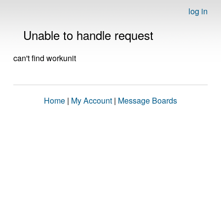
log in
Unable to handle request
can't find workunit
Home
|
My Account
|
Message Boards