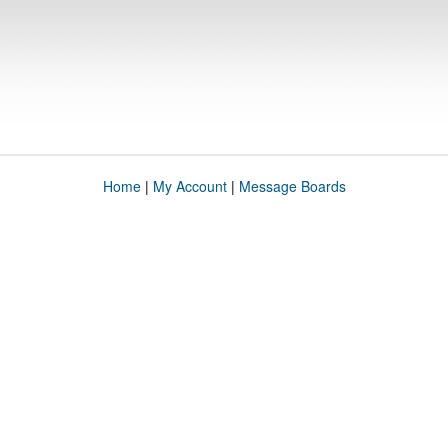
Home
|
My Account
|
Message Boards