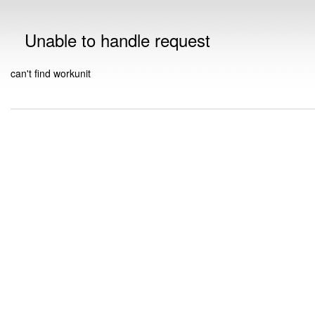
Unable to handle request
can't find workunit