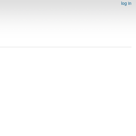
log in