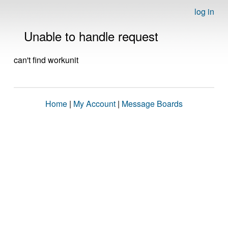
log in
Unable to handle request
can't find workunit
Home
|
My Account
|
Message Boards