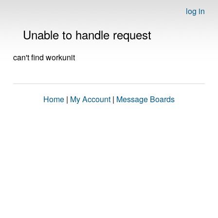
log in
Unable to handle request
can't find workunit
Home
|
My Account
|
Message Boards