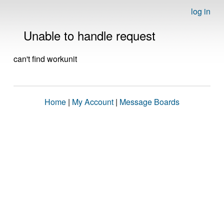
log in
Unable to handle request
can't find workunit
Home
|
My Account
|
Message Boards