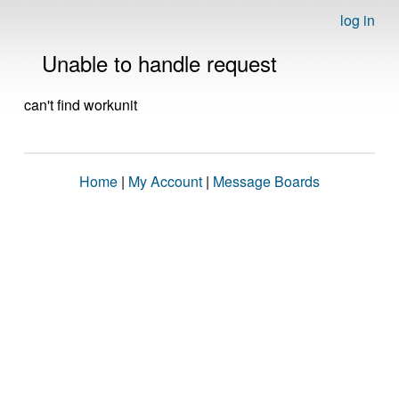
log in
Unable to handle request
can't find workunit
Home
|
My Account
|
Message Boards