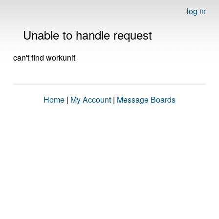
log in
Unable to handle request
can't find workunit
Home
|
My Account
|
Message Boards