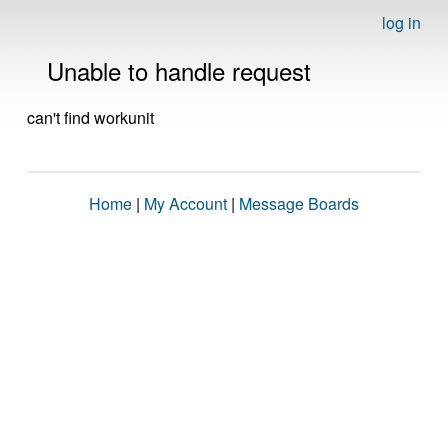
log in
Unable to handle request
can't find workunit
Home
|
My Account
|
Message Boards