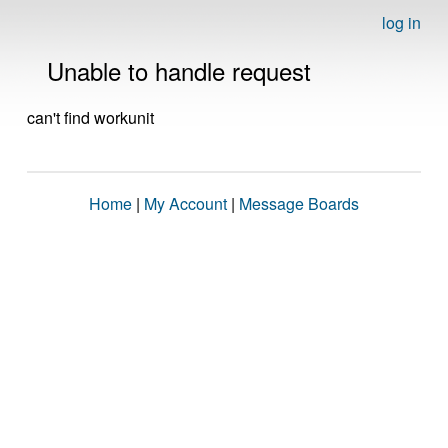
log in
Unable to handle request
can't find workunit
Home
|
My Account
|
Message Boards