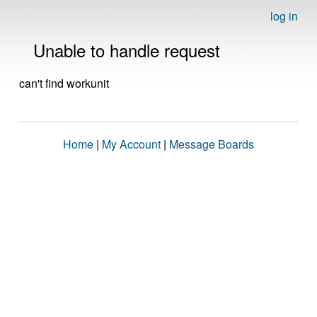
log in
Unable to handle request
can't find workunit
Home
|
My Account
|
Message Boards