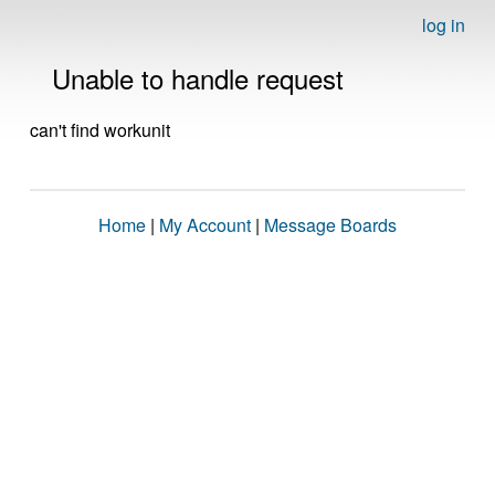
log in
Unable to handle request
can't find workunit
Home
|
My Account
|
Message Boards