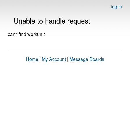
log in
Unable to handle request
can't find workunit
Home
|
My Account
|
Message Boards