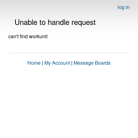
log in
Unable to handle request
can't find workunit
Home
|
My Account
|
Message Boards