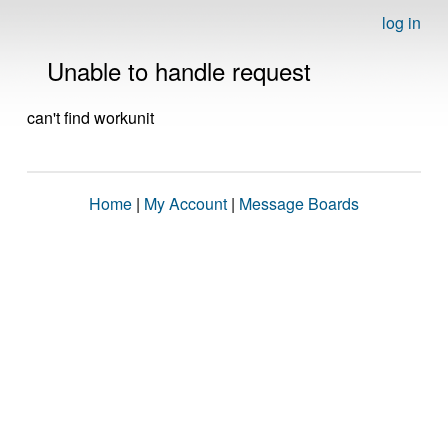
log in
Unable to handle request
can't find workunit
Home
|
My Account
|
Message Boards