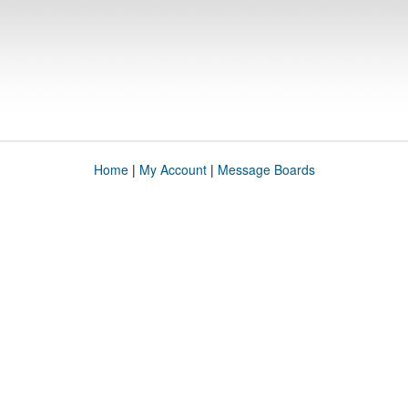
Home
|
My Account
|
Message Boards