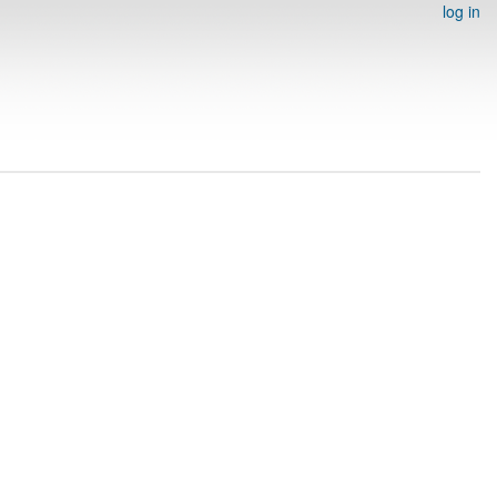
log in