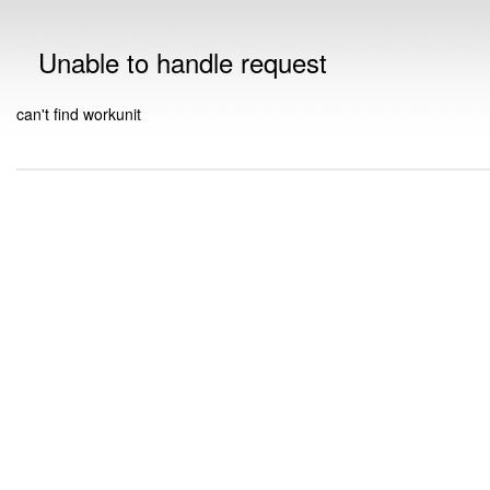
Unable to handle request
can't find workunit