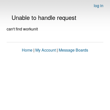
log in
Unable to handle request
can't find workunit
Home
|
My Account
|
Message Boards