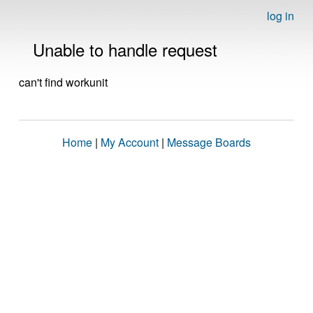
log in
Unable to handle request
can't find workunit
Home
|
My Account
|
Message Boards