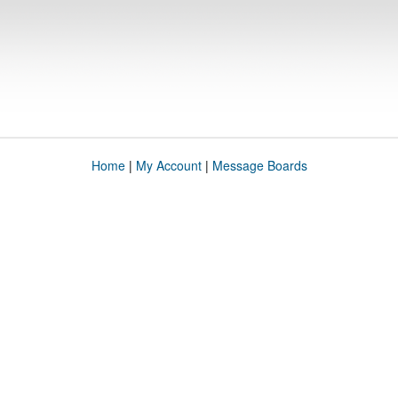
Home
|
My Account
|
Message Boards