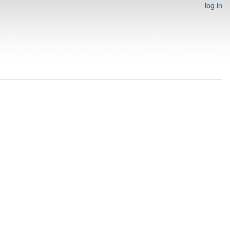
log in