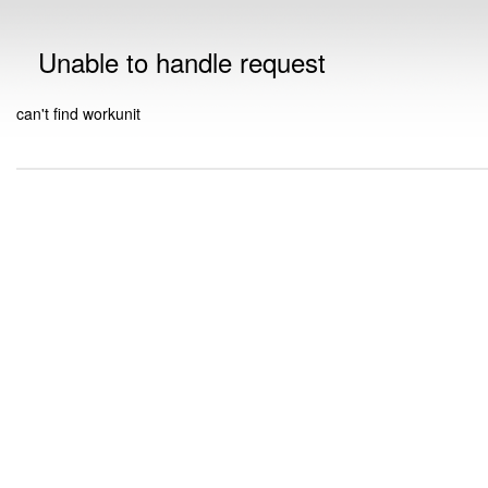
Unable to handle request
can't find workunit