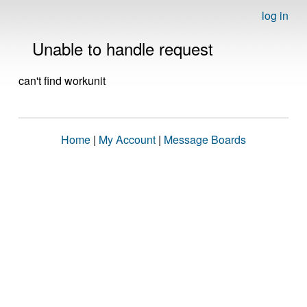
log in
Unable to handle request
can't find workunit
Home
|
My Account
|
Message Boards