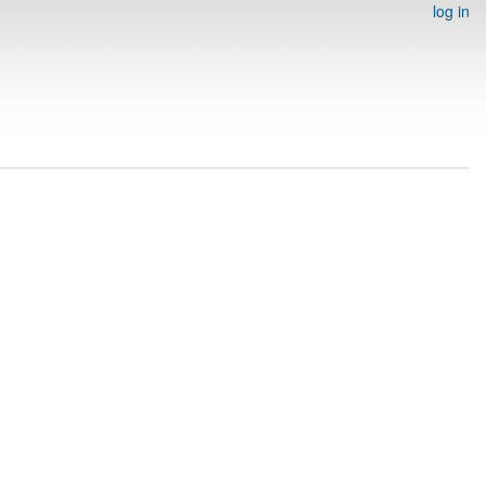
log in