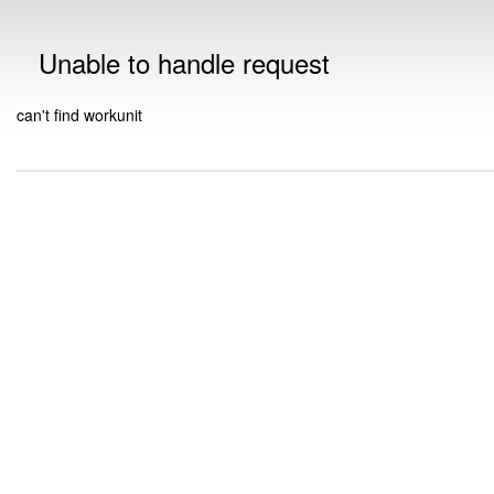
Unable to handle request
can't find workunit