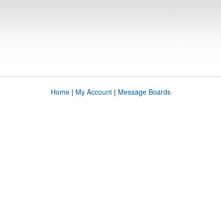
Home
|
My Account
|
Message Boards