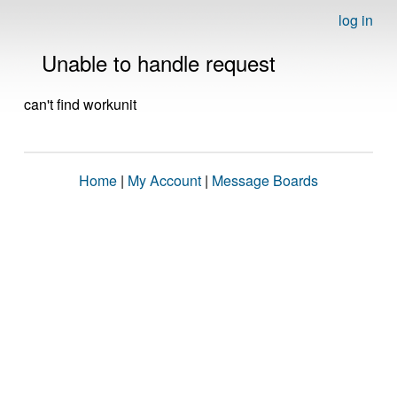
log in
Unable to handle request
can't find workunit
Home
|
My Account
|
Message Boards