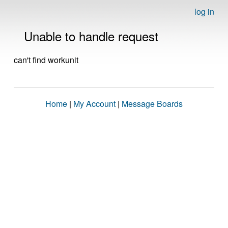
log in
Unable to handle request
can't find workunit
Home
|
My Account
|
Message Boards