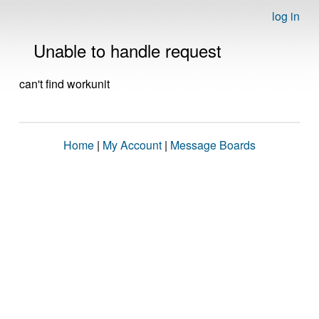
log in
Unable to handle request
can't find workunit
Home
|
My Account
|
Message Boards