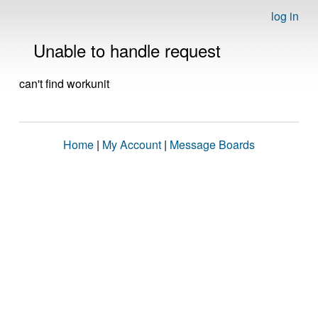
log in
Unable to handle request
can't find workunit
Home
|
My Account
|
Message Boards