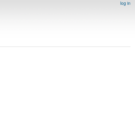
log in