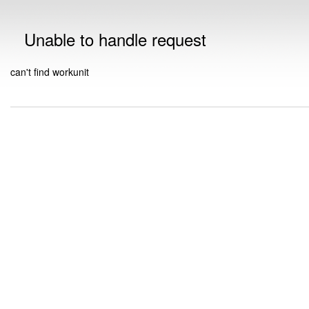
Unable to handle request
can't find workunit