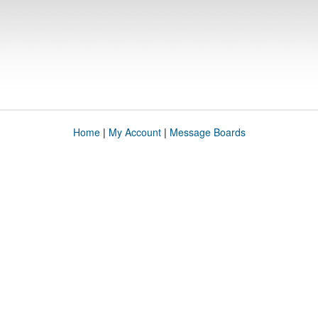
Home
|
My Account
|
Message Boards