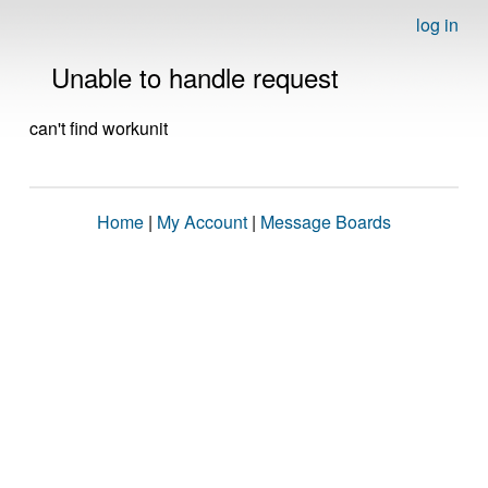
log in
Unable to handle request
can't find workunit
Home
|
My Account
|
Message Boards