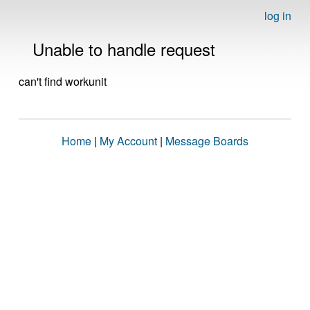
log in
Unable to handle request
can't find workunit
Home
|
My Account
|
Message Boards