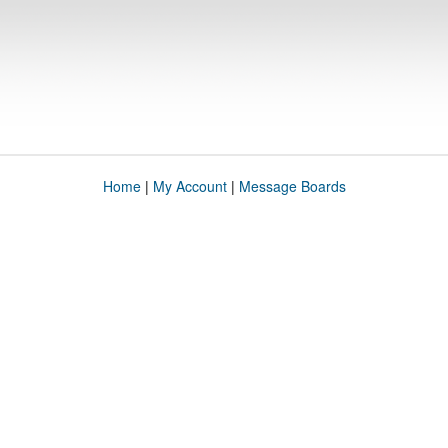
Home
|
My Account
|
Message Boards