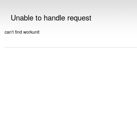
Unable to handle request
can't find workunit