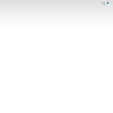
log in