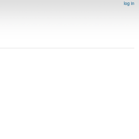
log in