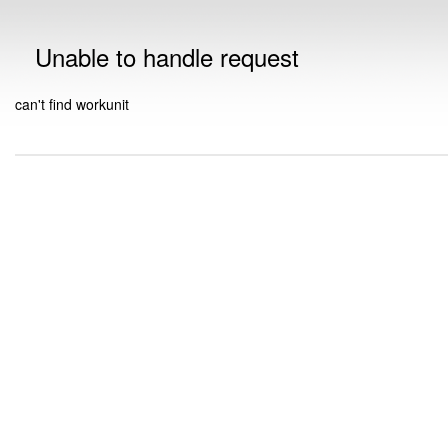
Unable to handle request
can't find workunit