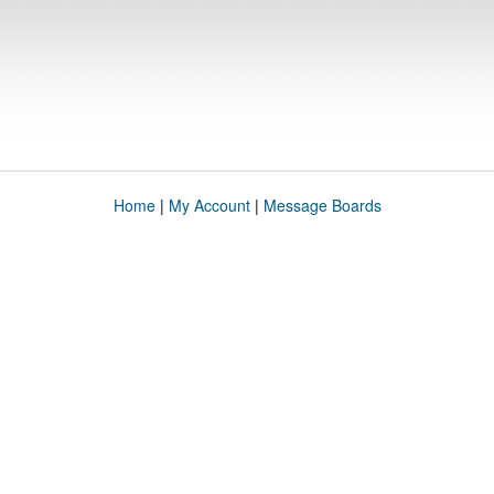
Home
|
My Account
|
Message Boards