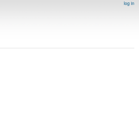
log in