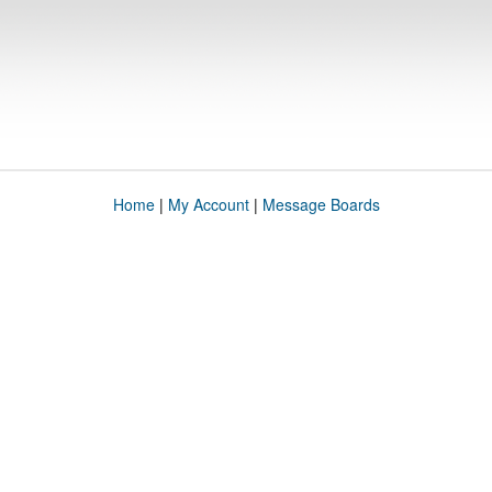
Home
|
My Account
|
Message Boards