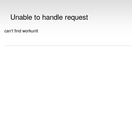
Unable to handle request
can't find workunit