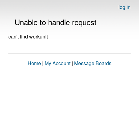
log in
Unable to handle request
can't find workunit
Home
|
My Account
|
Message Boards