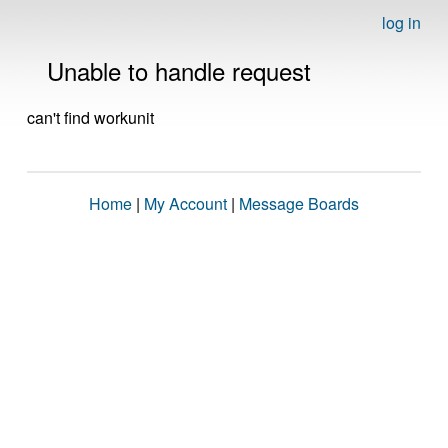
log in
Unable to handle request
can't find workunit
Home
|
My Account
|
Message Boards