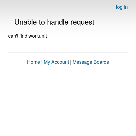
log in
Unable to handle request
can't find workunit
Home
|
My Account
|
Message Boards