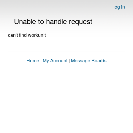
log in
Unable to handle request
can't find workunit
Home
|
My Account
|
Message Boards