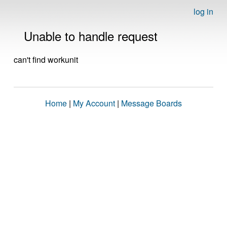
log in
Unable to handle request
can't find workunit
Home
|
My Account
|
Message Boards