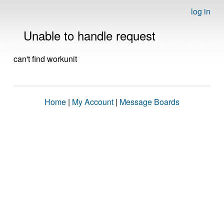
log in
Unable to handle request
can't find workunit
Home
|
My Account
|
Message Boards