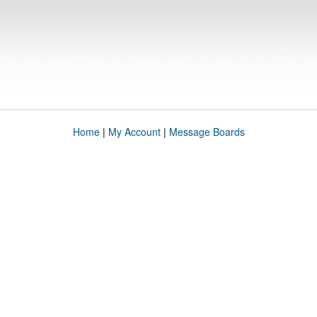
Home
|
My Account
|
Message Boards