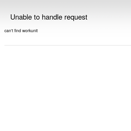
Unable to handle request
can't find workunit