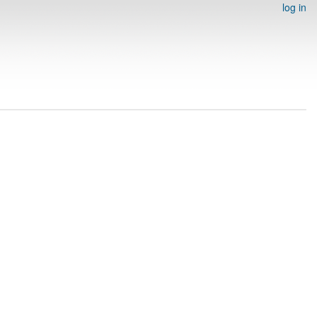
log in