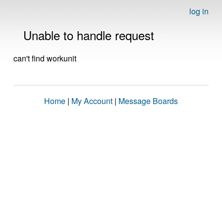
log in
Unable to handle request
can't find workunit
Home
|
My Account
|
Message Boards