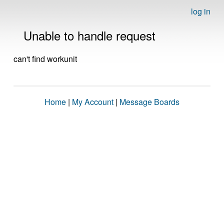
log in
Unable to handle request
can't find workunit
Home
|
My Account
|
Message Boards