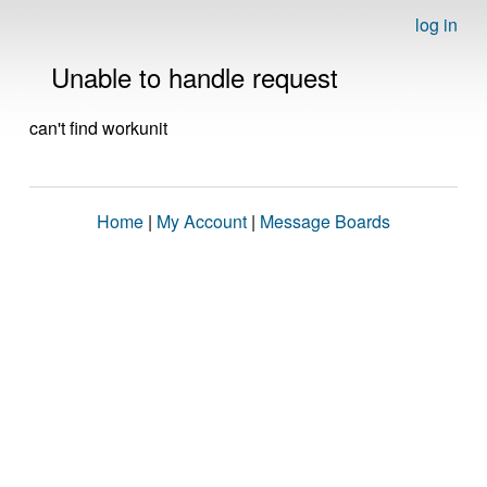
log in
Unable to handle request
can't find workunit
Home
|
My Account
|
Message Boards