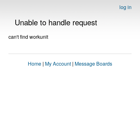
log in
Unable to handle request
can't find workunit
Home
|
My Account
|
Message Boards