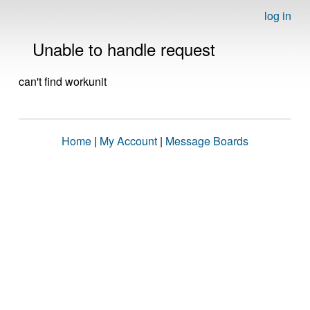
log in
Unable to handle request
can't find workunit
Home
|
My Account
|
Message Boards