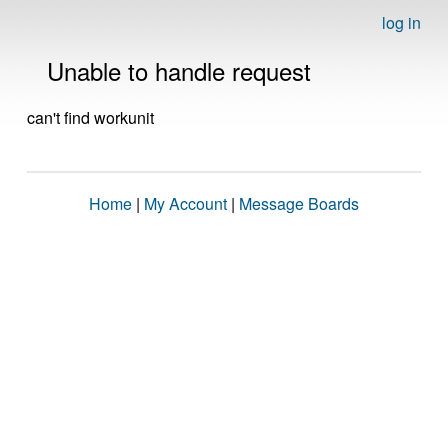
log in
Unable to handle request
can't find workunit
Home
|
My Account
|
Message Boards