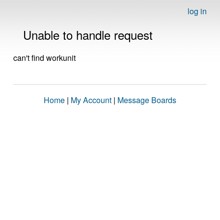
log in
Unable to handle request
can't find workunit
Home
|
My Account
|
Message Boards