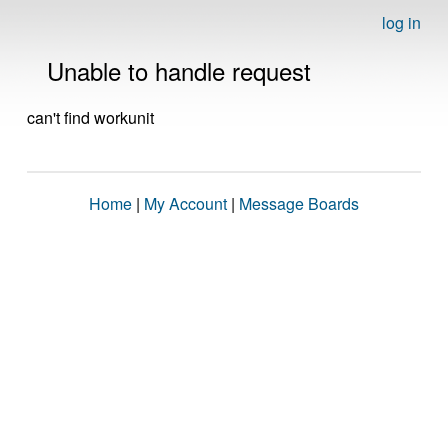
log in
Unable to handle request
can't find workunit
Home
|
My Account
|
Message Boards