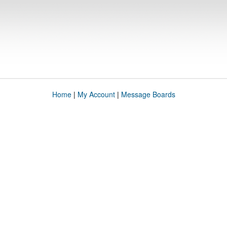
Home
|
My Account
|
Message Boards