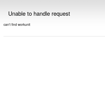
Unable to handle request
can't find workunit