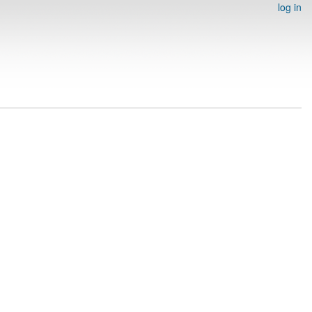
log in