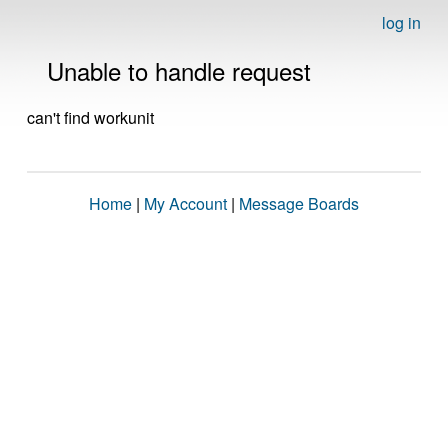
log in
Unable to handle request
can't find workunit
Home
|
My Account
|
Message Boards